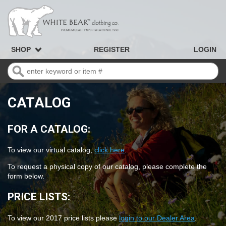
SHOP
REGISTER
LOGIN
CATALOG
FOR A CATALOG:
To view our virtual catalog,
click here
.
To request a physical copy of our catalog, please complete the
form below.
PRICE LISTS:
To view our 2017 price lists please
login to our Dealer Area
.