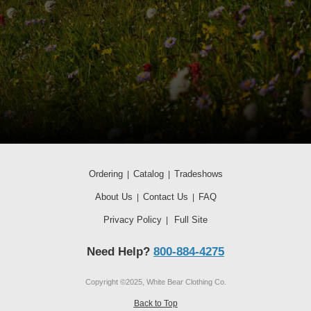
Ordering
Catalog
Tradeshows
|
|
About Us
Contact Us
FAQ
|
|
Privacy Policy
Full Site
|
Need Help?
800-884-4275
Copyright ©2025, White Bear Clothing Co.
Back to Top